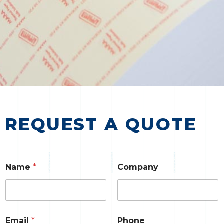
REQUEST A QUOTE
Name
*
Company
Email
*
Phone