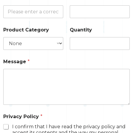
Product Category
Quantity
Message
*
Privacy Policy
*
I confirm that I have read the privacy policy and
accept its contents and the way my personal