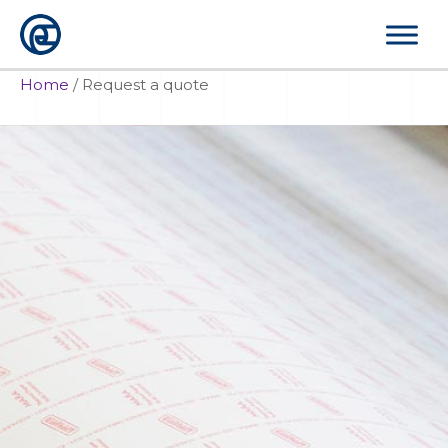
Skip
to
content
Home
/
Request a quote