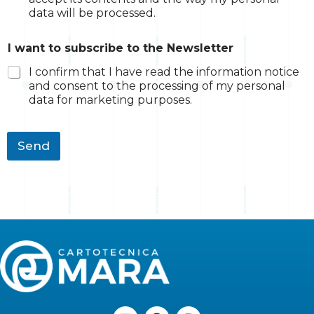
data will be processed.
Q
I want to subscribe to the Newsletter
u
a
I confirm that I have read the information notice
n
and consent to the processing of my personal
t
data for marketing purposes.
i
t
y
I
Send
t
h
e
L
F
I