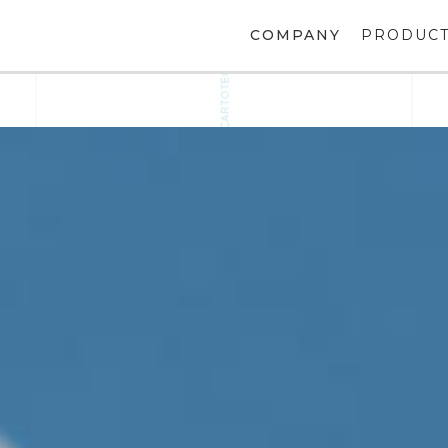
COMPANY
PRODUC