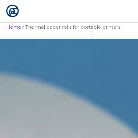
Skip
to
content
Home
/
Thermal paper rolls for portable printers