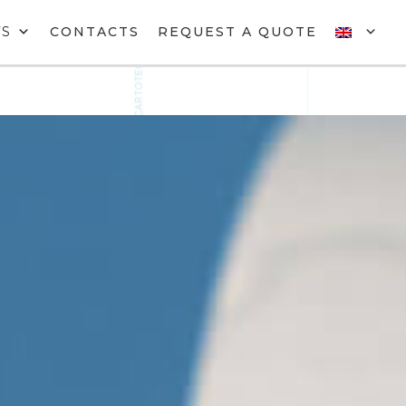
TS
CONTACTS
REQUEST A QUOTE